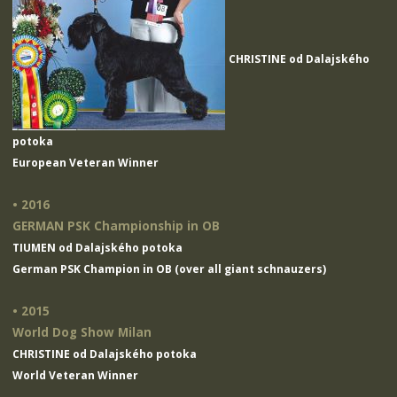
CHRISTINE od Dalajského
potoka
European Veteran Winner
• 2016
GERMAN PSK Championship in OB
TIUMEN od Dalajského potoka
German PSK Champion in OB (over all giant schnauzers)
• 2015
World Dog Show Milan
CHRISTINE od Dalajského potoka
World Veteran Winner