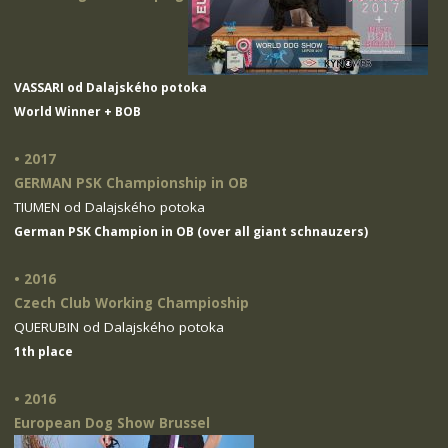
VASSARI od Dalajského potoka
World Winner + BOB
• 2017
GERMAN PSK Championship in OB
TIUMEN od Dalajského potoka
German PSK Champion in OB (over all giant schnauzers)
• 2016
Czech Club Working Champioship
QUERUBIN od Dalajského potoka
1th place
• 2016
European Dog Show Brussel