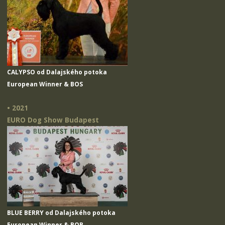
CALYPSO od Dalajského potoka
European Winner & BOS
• 2021
EURO Dog Show Budapest
BLUE BERRY od Dalajského potoka
European Winner & BOB