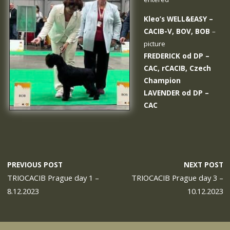
Kleo’s WELL&EASY
–
CACIB-V, BOV, BOB
–
picture
FREDERICK od DP
–
CAC, rCACIB, Czech
Champion
LAVENDER od DP
–
CAC
PREVIOUS POST
NEXT POST
TRIOCACIB Prague day 1 –
TRIOCACIB Prague day 3 –
8.12.2023
10.12.2023