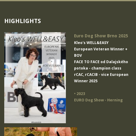
HIGHLIGHTS
Euro Dog Show Brno 2025
Kleo's WELL&EASY
European Veteran Winner +
BOV
FACE TO FACE od Dalajského
potoka
- champion class
rCAC, rCACIB - vice European
Winner 2025
• 2023
EURO Dog Show - Herning