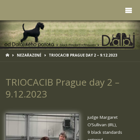
HOME
NEZAŘAZENÉ
TRIOCACIB PRAGUE DAY 2 – 9.12.2023
TRIOCACIB Prague day 2 –
9.12.2023
judge Margaret
O’Sullivan (IRL),
9 black standards
entered