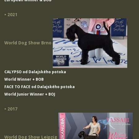
• 2021
World Dog Show Brno
CALYPSO od Dalajského potoka
World Winner + BOB
FACE TO FACE od Dalajského potoka
World Junior Winner + BOJ
• 2017
World Dog Show Leipzig