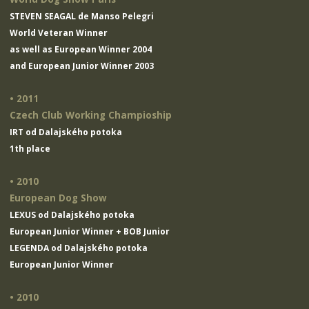
STEVEN SEAGAL de Manso Pelegri
World Veteran Winner
as well as European Winner 2004
and European Junior Winner 2003
• 2011
Czech Club Working Champioship
IRT od Dalajského potoka
1th place
• 2010
European Dog Show
LEXUS od Dalajského potoka
European Junior Winner + BOB Junior
LEGENDA od Dalajského potoka
European Junior Winner
• 2010