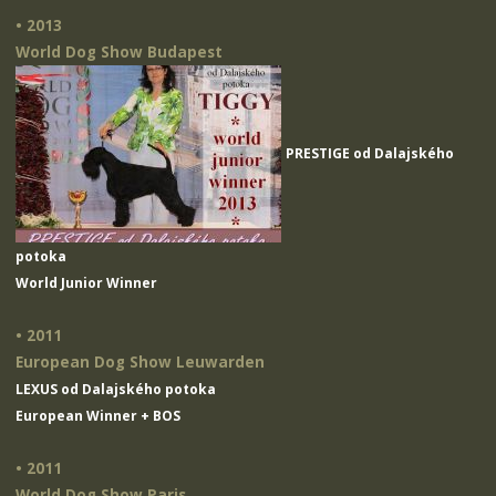
• 2013
World Dog Show Budapest
PRESTIGE od Dalajského
potoka
World Junior Winner
• 2011
European Dog Show Leuwarden
LEXUS od Dalajského potoka
European Winner + BOS
• 2011
World Dog Show Paris