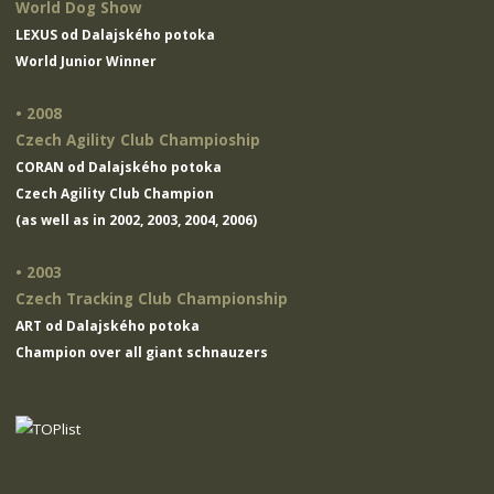
World Dog Show
LEXUS od Dalajského potoka
World Junior Winner
• 2008
Czech Agility Club Champioship
CORAN od Dalajského potoka
Czech Agility Club Champion
(as well as in 2002, 2003, 2004, 2006)
• 2003
Czech Tracking Club Championship
ART od Dalajského potoka
Champion over all giant schnauzers