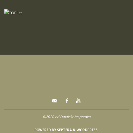
©2020 od Dalajského potoka
POWERED BY
SEPTERA
&
WORDPRESS.