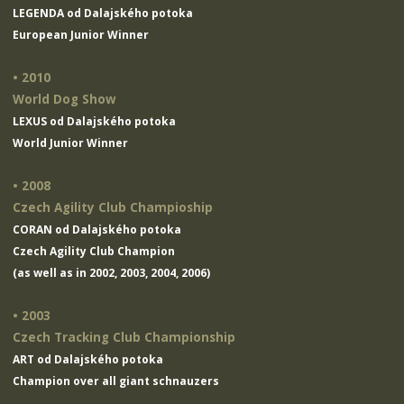
LEGENDA od Dalajského potoka
European Junior Winner
• 2010
World Dog Show
LEXUS od Dalajského potoka
World Junior Winner
• 2008
Czech Agility Club Champioship
CORAN od Dalajského potoka
Czech Agility Club Champion
(as well as in 2002, 2003, 2004, 2006)
• 2003
Czech Tracking Club Championship
ART od Dalajského potoka
Champion over all giant schnauzers