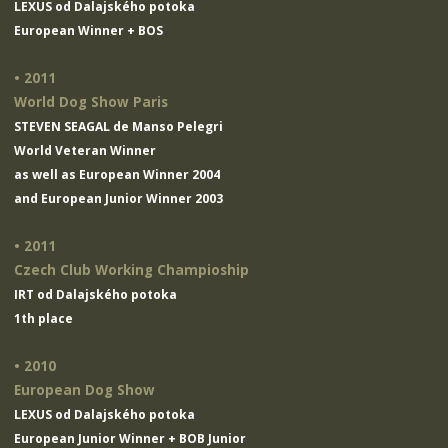
LEXUS od Dalajského potoka
European Winner + BOS
• 2011
World Dog Show Paris
STEVEN SEAGAL de Manso Pelegri
World Veteran Winner
as well as European Winner 2004
and European Junior Winner 2003
• 2011
Czech Club Working Champioship
IRT od Dalajského potoka
1th place
• 2010
European Dog Show
LEXUS od Dalajského potoka
European Junior Winner + BOB Junior