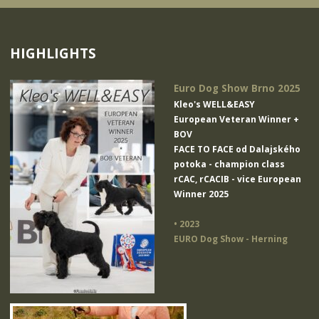
HIGHLIGHTS
Euro Dog Show Brno 2025
Kleo's WELL&EASY
European Veteran Winner +
BOV
FACE TO FACE od Dalajského
potoka
- champion class
rCAC, rCACIB - vice European
Winner 2025
• 2023
EURO Dog Show - Herning