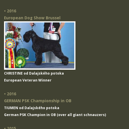
• 2016
European Dog Show Brussel
CHRISTINE od Dalajského potoka
European Veteran Winner
• 2016
GERMAN PSK Championship in OB
TIUMEN od Dalajského potoka
German PSK Champion in OB (over all giant schnauzers)
• 2015