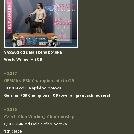
VASSARI od Dalajského potoka
World Winner + BOB
• 2017
GERMAN PSK Championship in OB
TIUMEN od Dalajského potoka
German PSK Champion in OB (over all giant schnauzers)
• 2016
Czech Club Working Champioship
QUERUBIN od Dalajského potoka
1th place