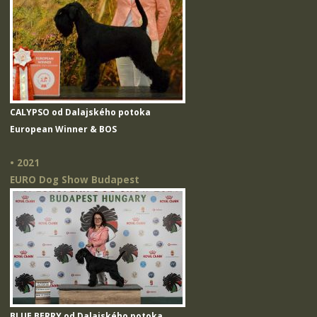
CALYPSO od Dalajského potoka
European Winner & BOS
• 2021
EURO Dog Show Budapest
BLUE BERRY od Dalajského potoka