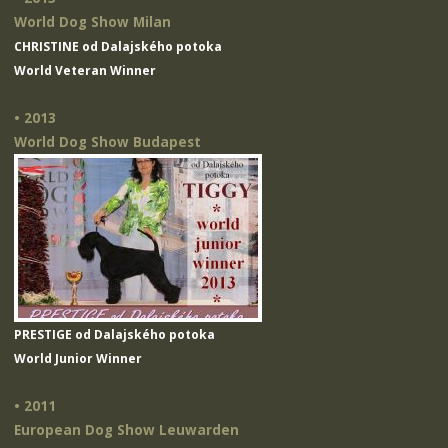
World Dog Show Milan
CHRISTINE od Dalajského potoka
World Veteran Winner
• 2013
World Dog Show Budapest
PRESTIGE od Dalajského potoka
World Junior Winner
• 2011
European Dog Show Leuwarden