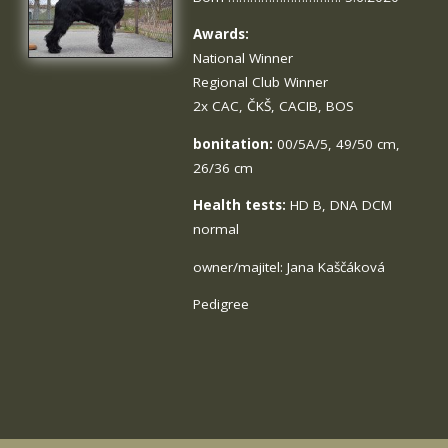
Awards:
National Winner
Regional Club Winner
2x CAC, ČKŠ, CACIB, BOS
bonitation:
00/5A/5, 49/50 cm,
26/36 cm
Health tests:
HD B, DNA DCM
normal
owner/majitel: Jana Kaščáková
Pedigree