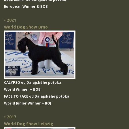
European Winner & BOB
• 2021
World Dog Show Brno
CALYPSO od Dalajského potoka
World Winner + BOB
FACE TO FACE od Dalajského potoka
World Junior Winner + BOJ
• 2017
World Dog Show Leipzig