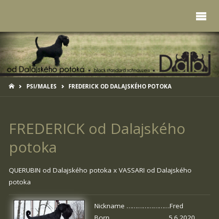
HOME
PSI/MALES
FREDERICK OD DALAJSKÉHO POTOKA
FREDERICK od Dalajského
potoka
QUERUBIN od Dalajského potoka
x
VASSARI od Dalajského
potoka
Nickname ……………………Fred
Born …………………………. 5.6.2020