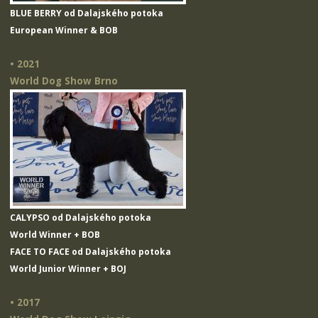
BLUE BERRY od Dalajského potoka
European Winner & BOB
• 2021
World Dog Show Brno
CALYPSO od Dalajského potoka
World Winner + BOB
FACE TO FACE od Dalajského potoka
World Junior Winner + BOJ
• 2017