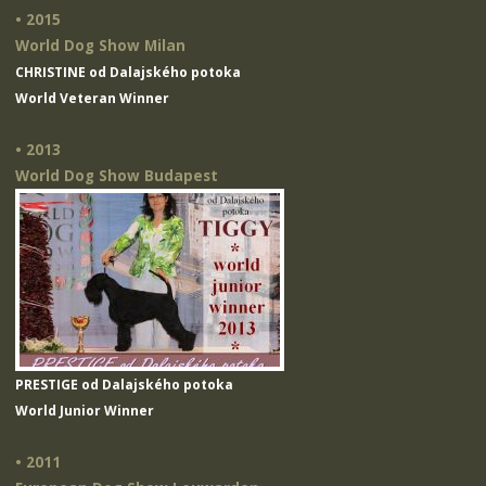
• 2015
World Dog Show Milan
CHRISTINE od Dalajského potoka
World Veteran Winner
• 2013
World Dog Show Budapest
PRESTIGE od Dalajského potoka
World Junior Winner
• 2011