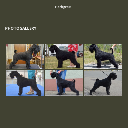
Pedigree
PHOTOGALLERY