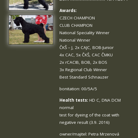
Awards:
CZECH CHAMPION
CLUB CHAMPION
National Speciality Winner
National Winner
ČKŠ – J, 2x CAJC, BOB-Junior
4x CAC, 5x ČKŠ, CAC ČMKU
2x rCACIB, BOB, 2x BOS
3x Regional Club Winner
Best Standard Schnauzer
bonitation: 00/5A/5
Health tests:
HD C, DNA DCM
normal
test for dyeing of the coat with
negative result (3.9. 2016)
owner/majitel: Petra Mrzenová