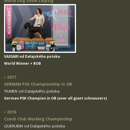
World Dog Show Leipzig
VASSARI od Dalajského potoka
World Winner + BOB
• 2017
GERMAN PSK Championship in OB
TIUMEN od Dalajského potoka
German PSK Champion in OB (over all giant schnauzers)
• 2016
Czech Club Working Champioship
QUERUBIN od Dalajského potoka