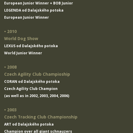
European Junior Winner + BOB Junior
LEGENDA od Dalajského potoka
European Junior Winner
• 2010
World Dog Show
LEXUS od Dalajského potoka
World Junior Winner
• 2008
Czech Agility Club Champioship
CORAN od Dalajského potoka
Czech Agility Club Champion
(as well as in 2002, 2003, 2004, 2006)
• 2003
Czech Tracking Club Championship
ART od Dalajského potoka
Champion over all giant schnauzers