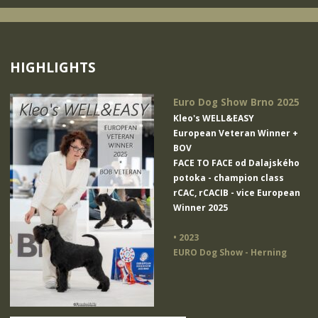
HIGHLIGHTS
Euro Dog Show Brno 2025
Kleo's WELL&EASY
European Veteran Winner +
BOV
FACE TO FACE od Dalajského
potoka
- champion class
rCAC, rCACIB - vice European
Winner 2025
• 2023
EURO Dog Show - Herning