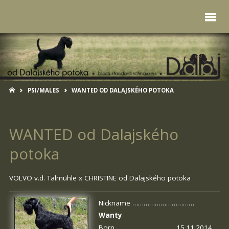
HOME
PSI/MALES
WANTED OD DALAJSKÉHO POTOKA
WANTED od Dalajského
potoka
VOLVO v.d. Talmühle x
CHRISTINE od Dalajského potoka
Nickname ……………………………
Wanty
Born …………………………. 15.11:2014