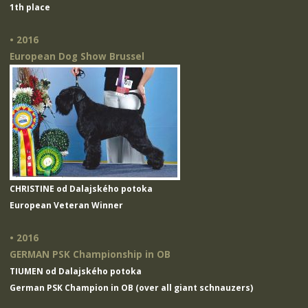
1th place
• 2016
European Dog Show Brussel
CHRISTINE od Dalajského potoka
European Veteran Winner
• 2016
GERMAN PSK Championship in OB
TIUMEN od Dalajského potoka
German PSK Champion in OB (over all giant schnauzers)