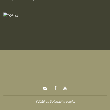
©2020 od Dalajského potoka