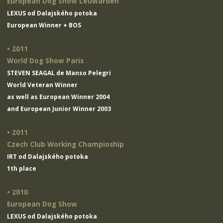
European Dog Show Leuwarden
LEXUS od Dalajského potoka
European Winner + BOS
• 2011
World Dog Show Paris
STEVEN SEAGAL de Manso Pelegri
World Veteran Winner
as well as European Winner 2004
and European Junior Winner 2003
• 2011
Czech Club Working Champioship
IRT od Dalajského potoka
1th place
• 2010
European Dog Show
LEXUS od Dalajského potoka