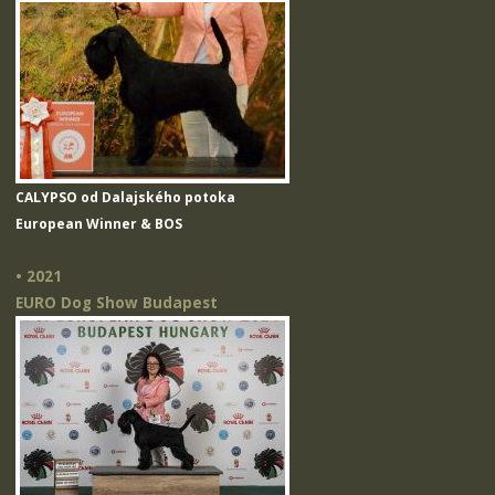
CALYPSO od Dalajského potoka
European Winner & BOS
• 2021
EURO Dog Show Budapest