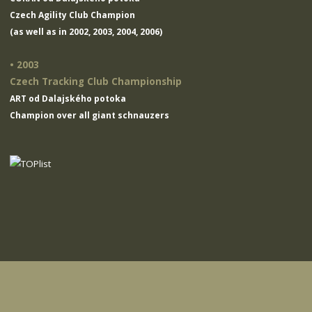
Czech Agility Club Champion
(as well as in 2002, 2003, 2004, 2006)
• 2003
Czech Tracking Club Championship
ART od Dalajského potoka
Champion over all giant schnauzers