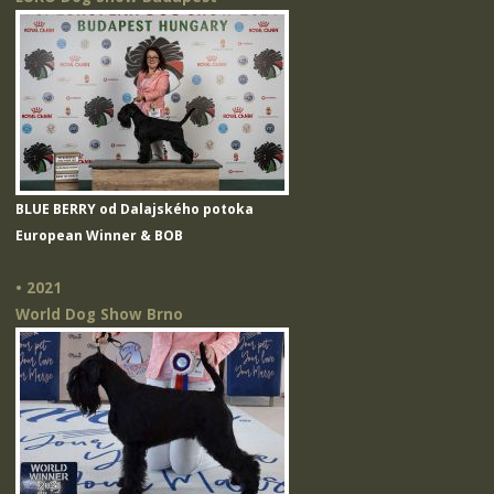
BLUE BERRY od Dalajského potoka
European Winner & BOB
• 2021
World Dog Show Brno