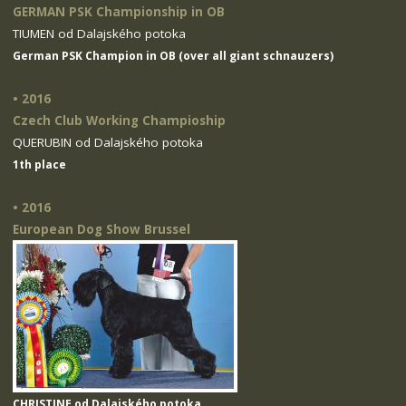
GERMAN PSK Championship in OB
TIUMEN od Dalajského potoka
German PSK Champion in OB (over all giant schnauzers)
• 2016
Czech Club Working Champioship
QUERUBIN od Dalajského potoka
1th place
• 2016
European Dog Show Brussel
CHRISTINE od Dalajského potoka