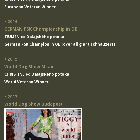
European Veteran Winner
• 2016
GERMAN PSK Championship in OB
TIUMEN od Dalajského potoka
German PSK Champion in OB (over all giant schnauzers)
• 2015
World Dog Show Milan
CHRISTINE od Dalajského potoka
World Veteran Winner
• 2013
World Dog Show Budapest