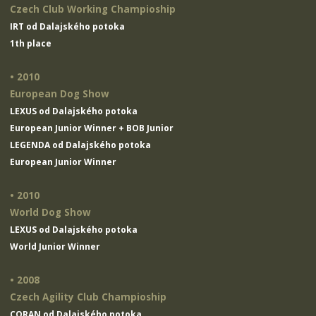
Czech Club Working Champioship
IRT od Dalajského potoka
1th place
• 2010
European Dog Show
LEXUS od Dalajského potoka
European Junior Winner + BOB Junior
LEGENDA od Dalajského potoka
European Junior Winner
• 2010
World Dog Show
LEXUS od Dalajského potoka
World Junior Winner
• 2008
Czech Agility Club Champioship
CORAN od Dalajského potoka