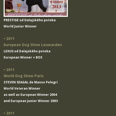
PRESTIGE od Dalajského potoka
World Junior Winner
• 2011
European Dog Show Leuwarden
LEXUS od Dalajského potoka
European Winner + BOS
• 2011
World Dog Show Paris
STEVEN SEAGAL de Manso Pelegri
World Veteran Winner
as well as European Winner 2004
and European Junior Winner 2003
• 2011