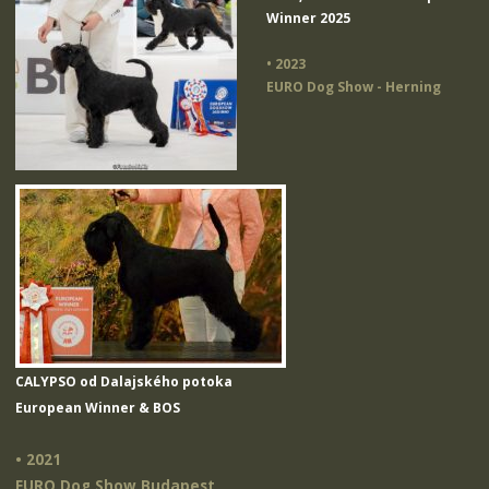
Winner 2025
• 2023
EURO Dog Show - Herning
CALYPSO od Dalajského potoka
European Winner & BOS
• 2021
EURO Dog Show Budapest