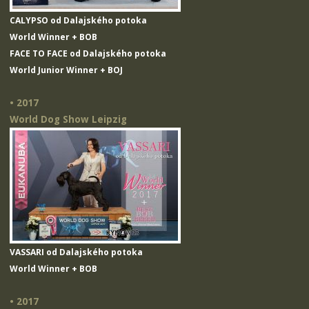
CALYPSO od Dalajského potoka
World Winner + BOB
FACE TO FACE od Dalajského potoka
World Junior Winner + BOJ
• 2017
World Dog Show Leipzig
VASSARI od Dalajského potoka
World Winner + BOB
• 2017