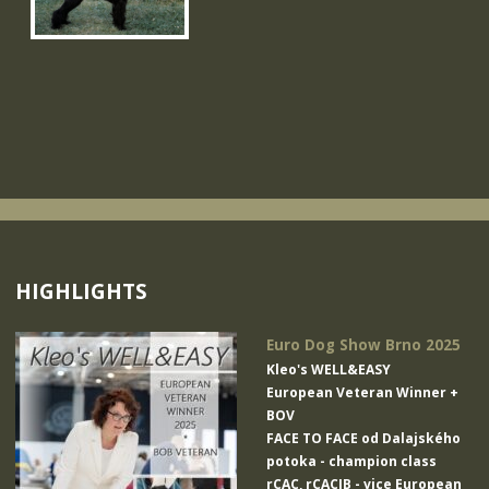
HIGHLIGHTS
Euro Dog Show Brno 2025
Kleo's WELL&EASY
European Veteran Winner +
BOV
FACE TO FACE od Dalajského
potoka
- champion class
rCAC, rCACIB - vice European