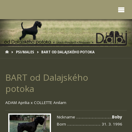
HOME
PSI/MALES
BART OD DALAJSKÉHO POTOKA
BART od Dalajského
potoka
ADAM Aprilia x
COLLETTE Anilam
Nickname ……………………………
Boby
Born …………………………. 31. 3. 1996