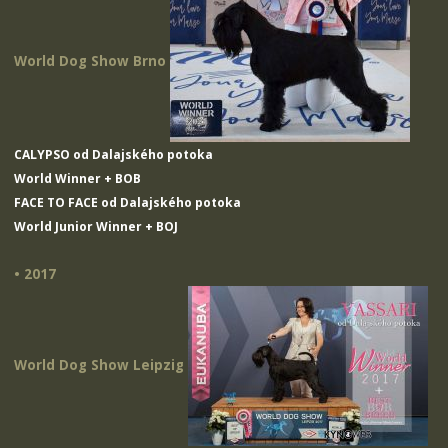
World Dog Show Brno
CALYPSO od Dalajského potoka
World Winner + BOB
FACE TO FACE od Dalajského potoka
World Junior Winner + BOJ
• 2017
World Dog Show Leipzig