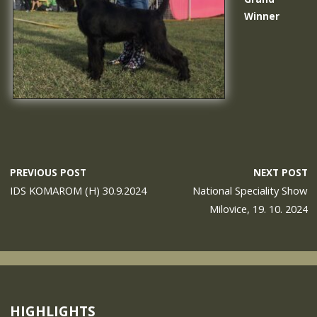
Winner
PREVIOUS POST
NEXT POST
IDS KOMAROM (H) 30.9.2024
National Speciality Show
Milovice, 19. 10. 2024
HIGHLIGHTS