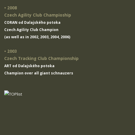
• 2008
Czech Agility Club Champioship
CORAN od Dalajského potoka
Czech Agility Club Champion
(as well as in 2002, 2003, 2004, 2006)
• 2003
Czech Tracking Club Championship
ART od Dalajského potoka
Champion over all giant schnauzers