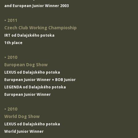
and European Junior Winner 2003
• 2011
Czech Club Working Champioship
IRT od Dalajského potoka
1th place
• 2010
European Dog Show
LEXUS od Dalajského potoka
European Junior Winner + BOB Junior
LEGENDA od Dalajského potoka
European Junior Winner
• 2010
World Dog Show
LEXUS od Dalajského potoka
World Junior Winner