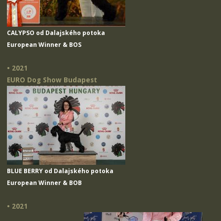
CALYPSO od Dalajského potoka
European Winner & BOS
• 2021
EURO Dog Show Budapest
BLUE BERRY od Dalajského potoka
European Winner & BOB
• 2021