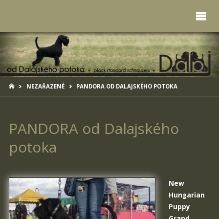
HOME
NEZAŘAZENÉ
PANDORA OD DALAJSKÉHO POTOKA
PANDORA od Dalajského
potoka
New
Hungarian
Puppy
Grand