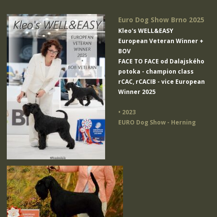
Euro Dog Show Brno 2025
Kleo's WELL&EASY
European Veteran Winner +
BOV
FACE TO FACE od Dalajského
potoka
- champion class
rCAC, rCACIB - vice European
Winner 2025
• 2023
EURO Dog Show - Herning