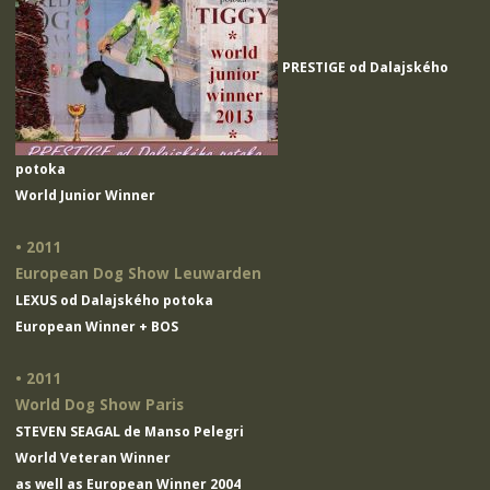
PRESTIGE od Dalajského
potoka
World Junior Winner
• 2011
European Dog Show Leuwarden
LEXUS od Dalajského potoka
European Winner + BOS
• 2011
World Dog Show Paris
STEVEN SEAGAL de Manso Pelegri
World Veteran Winner
as well as European Winner 2004