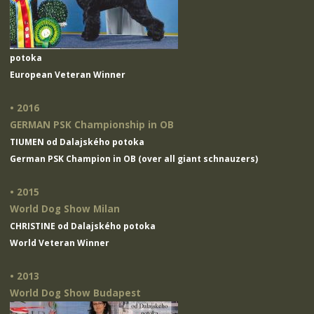
potoka
European Veteran Winner
• 2016
GERMAN PSK Championship in OB
TIUMEN od Dalajského potoka
German PSK Champion in OB (over all giant schnauzers)
• 2015
World Dog Show Milan
CHRISTINE od Dalajského potoka
World Veteran Winner
• 2013
World Dog Show Budapest