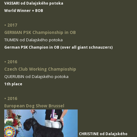
VASSARI od Dalajského potoka
World Winner + BOB
• 2017
GERMAN PSK Championship in OB
TIUMEN od Dalajského potoka
German PSK Champion in OB (over all giant schnauzers)
• 2016
Czech Club Working Champioship
QUERUBIN od Dalajského potoka
1th place
• 2016
European Dog Show Brussel
CHRISTINE od Dalajského