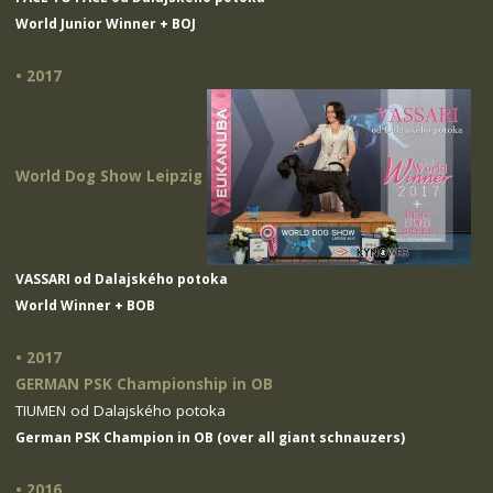
World Junior Winner + BOJ
• 2017
World Dog Show Leipzig
VASSARI od Dalajského potoka
World Winner + BOB
• 2017
GERMAN PSK Championship in OB
TIUMEN od Dalajského potoka
German PSK Champion in OB (over all giant schnauzers)
• 2016