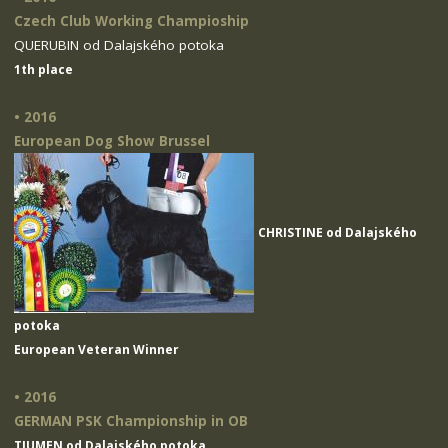
Czech Club Working Champioship
QUERUBIN od Dalajského potoka
1th place
• 2016
European Dog Show Brussel
CHRISTINE od Dalajského
potoka
European Veteran Winner
• 2016
GERMAN PSK Championship in OB
TIUMEN od Dalajského potoka