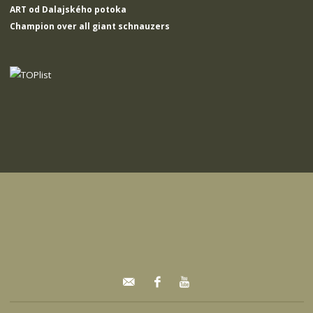
ART od Dalajského potoka
Champion over all giant schnauzers