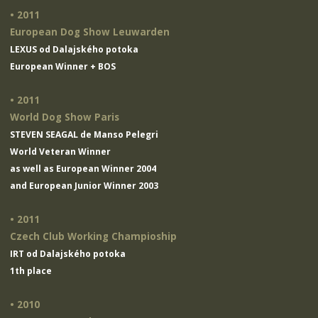
• 2011
European Dog Show Leuwarden
LEXUS od Dalajského potoka
European Winner + BOS
• 2011
World Dog Show Paris
STEVEN SEAGAL de Manso Pelegri
World Veteran Winner
as well as European Winner 2004
and European Junior Winner 2003
• 2011
Czech Club Working Champioship
IRT od Dalajského potoka
1th place
• 2010