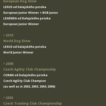
European Dog Show
LEXUS od Dalajského potoka
European Junior Winner + BOB Junior
LEGENDA od Dalajského potoka
European Junior Winner
• 2010
World Dog Show
LEXUS od Dalajského potoka
World Junior Winner
• 2008
Czech Agility Club Champioship
CORAN od Dalajského potoka
Czech Agility Club Champion
(as well as in 2002, 2003, 2004, 2006)
• 2003
Czech Tracking Club Championship