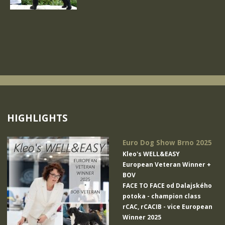
HIGHLIGHTS
Euro Dog Show Brno 2025
Kleo's WELL&EASY
European Veteran Winner +
BOV
FACE TO FACE od Dalajského
potoka
- champion class
rCAC, rCACIB - vice European
Winner 2025