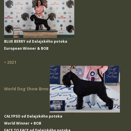
BLUE BERRY od Dalajského potoka
European Winner & BOB
• 2021
World Dog Show Brno
CALYPSO od Dalajského potoka
World Winner + BOB
FACE TO FACE od Dalajského potoka