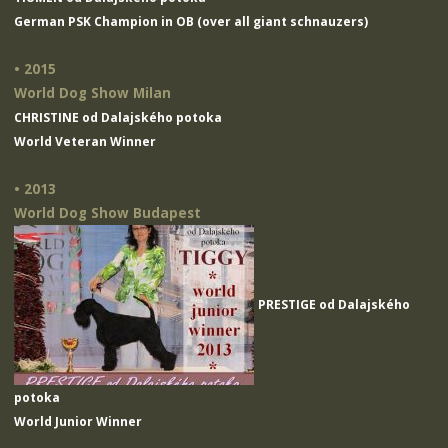
German PSK Champion in OB (over all giant schnauzers)
• 2015
World Dog Show Milan
CHRISTINE od Dalajského potoka
World Veteran Winner
• 2013
World Dog Show Budapest
PRESTIGE od Dalajského
potoka
World Junior Winner