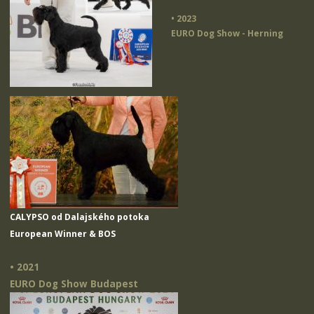
• 2023
EURO Dog Show - Herning
CALYPSO od Dalajského potoka
European Winner & BOS
• 2021
EURO Dog Show Budapest