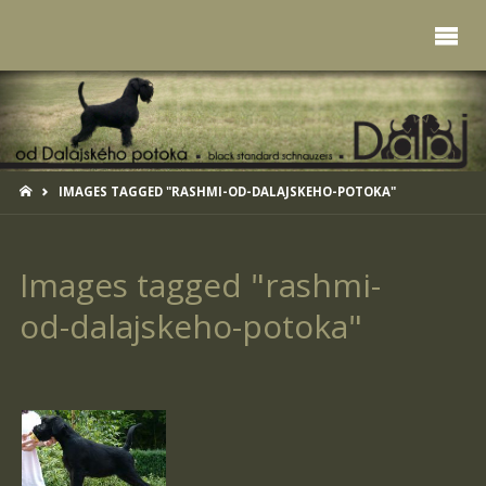
HOME
IMAGES TAGGED "RASHMI-OD-DALAJSKEHO-POTOKA"
Images tagged "rashmi-
od-dalajskeho-potoka"