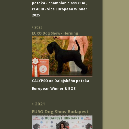
potoka
- champion class rCAC,
rCACIB - vice European Winner
2025
• 2023
EURO Dog Show - Herning
CALYPSO od Dalajského potoka
European Winner & BOS
• 2021
EURO Dog Show Budapest