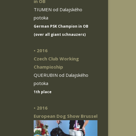
in OB
TIUMEN od Dalajského
potoka
German PSK Champion in OB
(over all giant schnauzers)
• 2016
Czech Club Working
Champioship
QUERUBIN od Dalajského
potoka
1th place
• 2016
European Dog Show Brussel