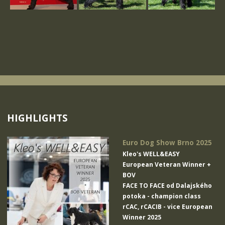
HIGHLIGHTS
Euro Dog Show Brno 2025
Kleo's WELL&EASY
European Veteran Winner +
BOV
FACE TO FACE od Dalajského
potoka
- champion class
rCAC, rCACIB - vice European
Winner 2025