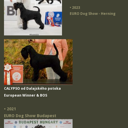
• 2023
EURO Dog Show - Herning
CALYPSO od Dalajského potoka
European Winner & BOS
• 2021
EURO Dog Show Budapest