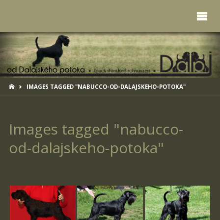
HOME
IMAGES TAGGED "NABUCCO-OD-DALAJSKEHO-POTOKA"
Images tagged "nabucco-
od-dalajskeho-potoka"