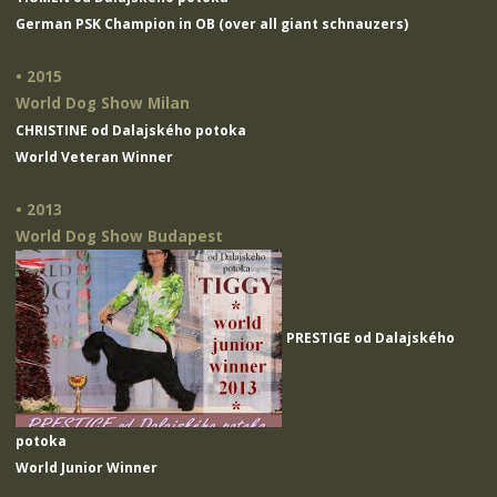
German PSK Champion in OB (over all giant schnauzers)
• 2015
World Dog Show Milan
CHRISTINE od Dalajského potoka
World Veteran Winner
• 2013
World Dog Show Budapest
PRESTIGE od Dalajského
potoka
World Junior Winner