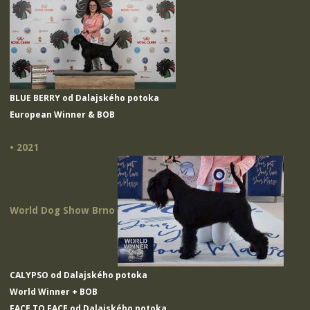
BLUE BERRY od Dalajského potoka
European Winner & BOB
• 2021
World Dog Show Brno
CALYPSO od Dalajského potoka
World Winner + BOB
FACE TO FACE od Dalajského potoka