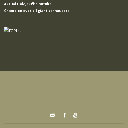
ART od Dalajského potoka
Champion over all giant schnauzers