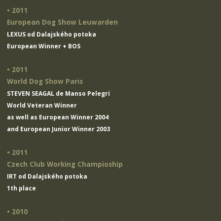
• 2011
European Dog Show Leuwarden
LEXUS od Dalajského potoka
European Winner + BOS
• 2011
World Dog Show Paris
STEVEN SEAGAL de Manso Pelegri
World Veteran Winner
as well as European Winner 2004
and European Junior Winner 2003
• 2011
Czech Club Working Champioship
IRT od Dalajského potoka
1th place
• 2010