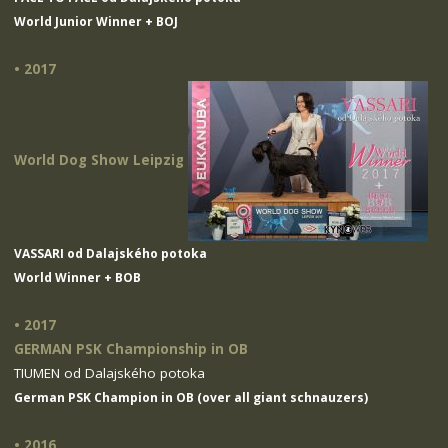
World Junior Winner + BOJ
• 2017
World Dog Show Leipzig
VASSARI od Dalajského potoka
World Winner + BOB
• 2017
GERMAN PSK Championship in OB
TIUMEN od Dalajského potoka
German PSK Champion in OB (over all giant schnauzers)
• 2016