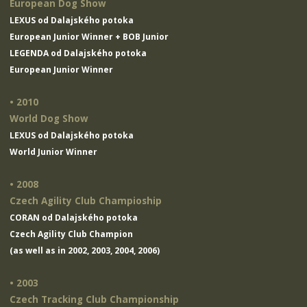
European Dog Show
LEXUS od Dalajského potoka
European Junior Winner + BOB Junior
LEGENDA od Dalajského potoka
European Junior Winner
• 2010
World Dog Show
LEXUS od Dalajského potoka
World Junior Winner
• 2008
Czech Agility Club Champioship
CORAN od Dalajského potoka
Czech Agility Club Champion
(as well as in 2002, 2003, 2004, 2006)
• 2003
Czech Tracking Club Championship