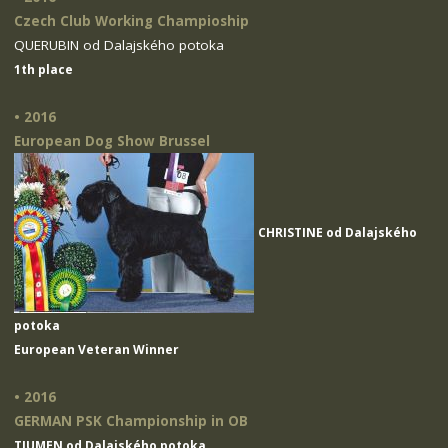
Czech Club Working Champioship
QUERUBIN od Dalajského potoka
1th place
• 2016
European Dog Show Brussel
CHRISTINE od Dalajského
potoka
European Veteran Winner
• 2016
GERMAN PSK Championship in OB
TIUMEN od Dalajského potoka