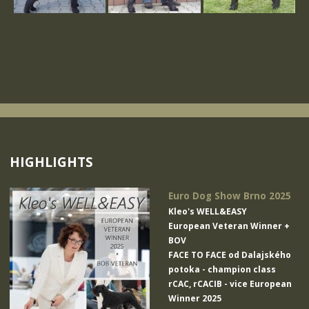
HIGHLIGHTS
Euro Dog Show Brno 2025
Kleo's WELL&EASY
European Veteran Winner +
BOV
FACE TO FACE od Dalajského
potoka
- champion class
rCAC, rCACIB - vice European
Winner 2025