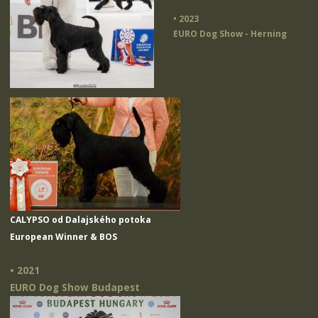
• 2023
EURO Dog Show - Herning
CALYPSO od Dalajského potoka
European Winner & BOS
• 2021
EURO Dog Show Budapest