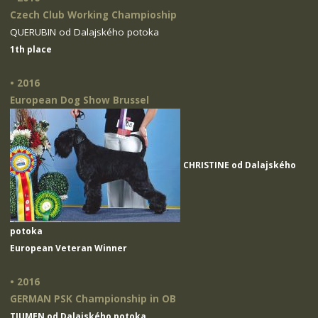
Czech Club Working Champioship
QUERUBIN od Dalajského potoka
1th place
• 2016
European Dog Show Brussel
CHRISTINE od Dalajského
potoka
European Veteran Winner
• 2016
GERMAN PSK Championship in OB
TIUMEN od Dalajského potoka