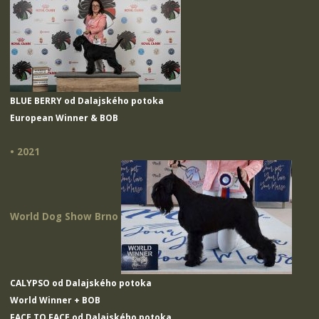
BLUE BERRY od Dalajského potoka
European Winner & BOB
• 2021
World Dog Show Brno
CALYPSO od Dalajského potoka
World Winner + BOB
FACE TO FACE od Dalajského potoka