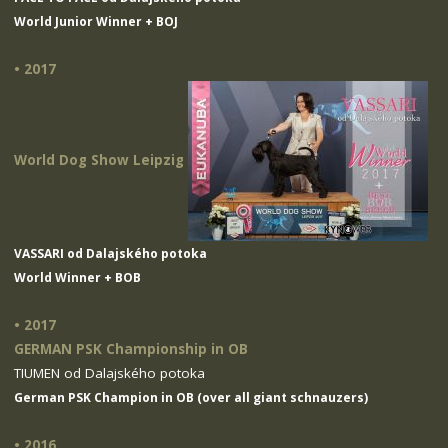
World Junior Winner + BOJ
• 2017
World Dog Show Leipzig
VASSARI od Dalajského potoka
World Winner + BOB
• 2017
GERMAN PSK Championship in OB
TIUMEN od Dalajského potoka
German PSK Champion in OB (over all giant schnauzers)
• 2016