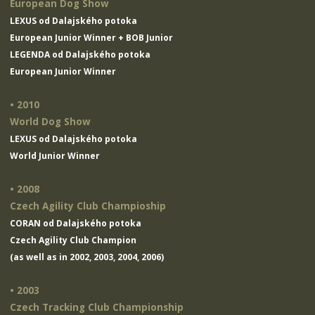
European Dog Show
LEXUS od Dalajského potoka
European Junior Winner + BOB Junior
LEGENDA od Dalajského potoka
European Junior Winner
• 2010
World Dog Show
LEXUS od Dalajského potoka
World Junior Winner
• 2008
Czech Agility Club Champioship
CORAN od Dalajského potoka
Czech Agility Club Champion
(as well as in 2002, 2003, 2004, 2006)
• 2003
Czech Tracking Club Championship