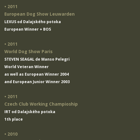
• 2011
European Dog Show Leuwarden
LEXUS od Dalajského potoka
European Winner + BOS
• 2011
World Dog Show Paris
STEVEN SEAGAL de Manso Pelegri
World Veteran Winner
as well as European Winner 2004
and European Junior Winner 2003
• 2011
Czech Club Working Champioship
IRT od Dalajského potoka
1th place
• 2010