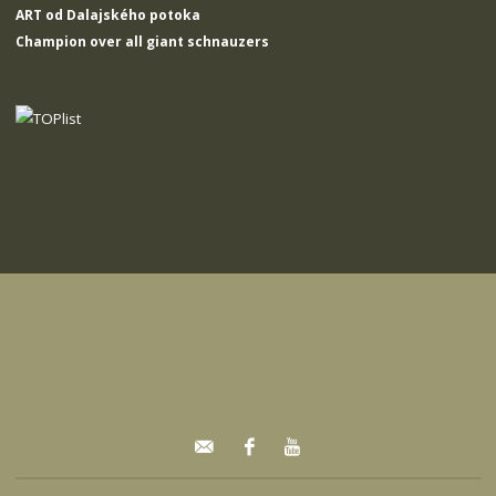
ART od Dalajského potoka
Champion over all giant schnauzers