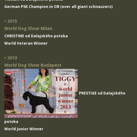
German PSK Champion in OB (over all giant schnauzers)
• 2015
World Dog Show Milan
CHRISTINE od Dalajského potoka
World Veteran Winner
• 2013
World Dog Show Budapest
PRESTIGE od Dalajského
potoka
World Junior Winner