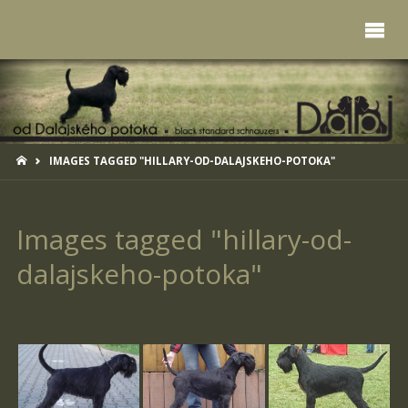
HOME
IMAGES TAGGED "HILLARY-OD-DALAJSKEHO-POTOKA"
Images tagged "hillary-od-
dalajskeho-potoka"