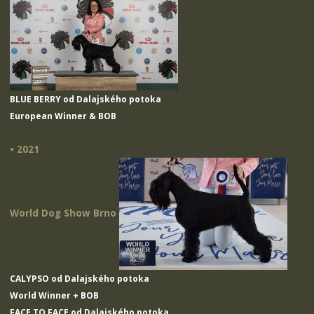
BLUE BERRY od Dalajského potoka
European Winner & BOB
• 2021
World Dog Show Brno
CALYPSO od Dalajského potoka
World Winner + BOB
FACE TO FACE od Dalajského potoka