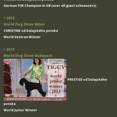
German PSK Champion in OB (over all giant schnauzers)
• 2015
World Dog Show Milan
CHRISTINE od Dalajského potoka
World Veteran Winner
• 2013
World Dog Show Budapest
PRESTIGE od Dalajského
potoka
World Junior Winner