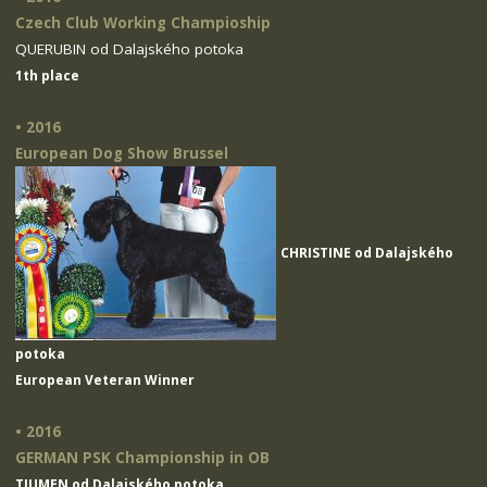
Czech Club Working Champioship
QUERUBIN od Dalajského potoka
1th place
• 2016
European Dog Show Brussel
CHRISTINE od Dalajského
potoka
European Veteran Winner
• 2016
GERMAN PSK Championship in OB
TIUMEN od Dalajského potoka