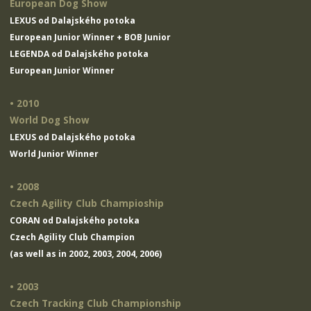
European Dog Show
LEXUS od Dalajského potoka
European Junior Winner + BOB Junior
LEGENDA od Dalajského potoka
European Junior Winner
• 2010
World Dog Show
LEXUS od Dalajského potoka
World Junior Winner
• 2008
Czech Agility Club Champioship
CORAN od Dalajského potoka
Czech Agility Club Champion
(as well as in 2002, 2003, 2004, 2006)
• 2003
Czech Tracking Club Championship