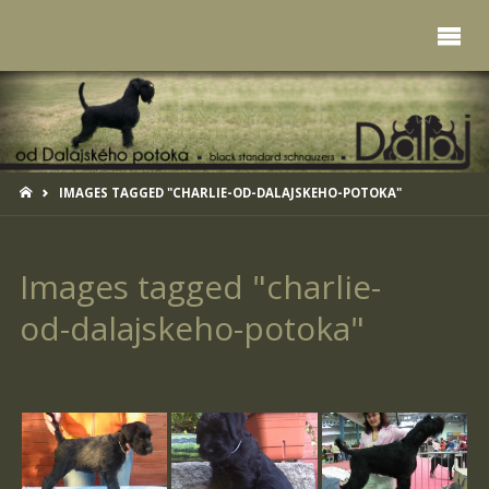
HOME
IMAGES TAGGED "CHARLIE-OD-DALAJSKEHO-POTOKA"
Images tagged "charlie-
od-dalajskeho-potoka"