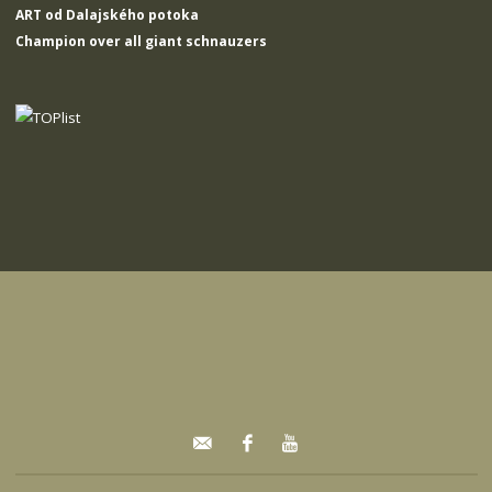
ART od Dalajského potoka
Champion over all giant schnauzers