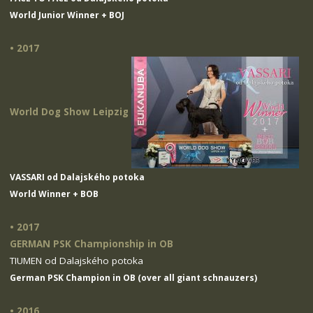
World Junior Winner + BOJ
• 2017
World Dog Show Leipzig
VASSARI od Dalajského potoka
World Winner + BOB
• 2017
GERMAN PSK Championship in OB
TIUMEN od Dalajského potoka
German PSK Champion in OB (over all giant schnauzers)
• 2016