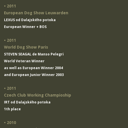
• 2011
European Dog Show Leuwarden
LEXUS od Dalajského potoka
European Winner + BOS
• 2011
World Dog Show Paris
STEVEN SEAGAL de Manso Pelegri
World Veteran Winner
as well as European Winner 2004
and European Junior Winner 2003
• 2011
Czech Club Working Champioship
IRT od Dalajského potoka
1th place
• 2010