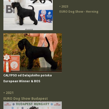
• 2023
EURO Dog Show - Herning
CALYPSO od Dalajského potoka
European Winner & BOS
• 2021
EURO Dog Show Budapest