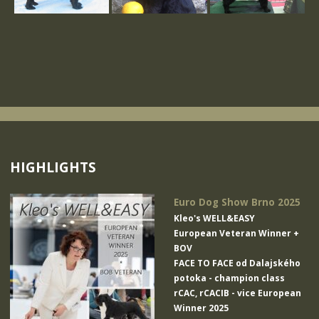
HIGHLIGHTS
Euro Dog Show Brno 2025
Kleo's WELL&EASY
European Veteran Winner +
BOV
FACE TO FACE od Dalajského
potoka
- champion class
rCAC, rCACIB - vice European
Winner 2025