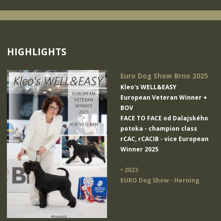
HIGHLIGHTS
Euro Dog Show Brno 2025
Kleo's WELL&EASY
European Veteran Winner +
BOV
FACE TO FACE od Dalajského
potoka
- champion class
rCAC, rCACIB - vice European
Winner 2025
• 2023
EURO Dog Show - Herning