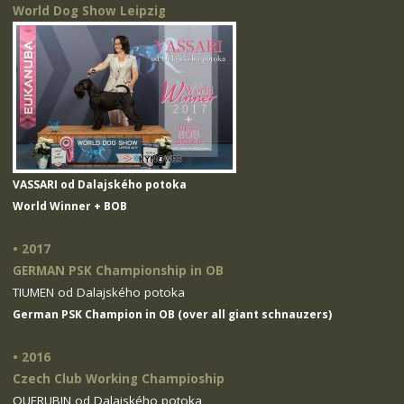
World Dog Show Leipzig
VASSARI od Dalajského potoka
World Winner + BOB
• 2017
GERMAN PSK Championship in OB
TIUMEN od Dalajského potoka
German PSK Champion in OB (over all giant schnauzers)
• 2016
Czech Club Working Champioship
QUERUBIN od Dalajského potoka