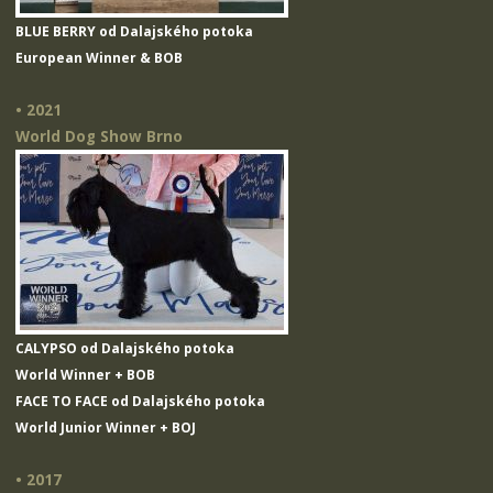
BLUE BERRY od Dalajského potoka
European Winner & BOB
• 2021
World Dog Show Brno
CALYPSO od Dalajského potoka
World Winner + BOB
FACE TO FACE od Dalajského potoka
World Junior Winner + BOJ
• 2017