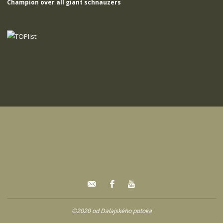
Champion over all giant schnauzers
©2020 od Dalajského potoka