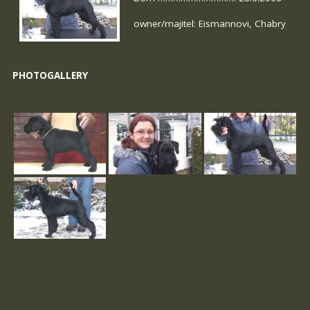
owner/majitel: Eismannovi, Chabry
PHOTOGALLERY