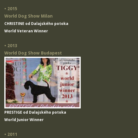
• 2015
World Dog Show Milan
CHRISTINE od Dalajského potoka
World Veteran Winner
• 2013
World Dog Show Budapest
PRESTIGE od Dalajského potoka
World Junior Winner
• 2011