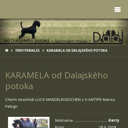
HOME
FENY/FEMALES
KARAMELA OD DALAJSKÉHO POTOKA
KARAMELA od Dalajského
potoka
Cherni strazhnik LUCK MANDELROESCHEN x
X-ANTYPE Manso
Pelegri
Nickname ……………………………
Kerry
Born …………………………. 28.6.2008