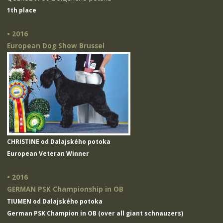
1th place
• 2016
European Dog Show Brussel
CHRISTINE od Dalajského potoka
European Veteran Winner
• 2016
GERMAN PSK Championship in OB
TIUMEN od Dalajského potoka
German PSK Champion in OB (over all giant schnauzers)