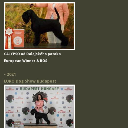
CALYPSO od Dalajského potoka
European Winner & BOS
• 2021
EURO Dog Show Budapest