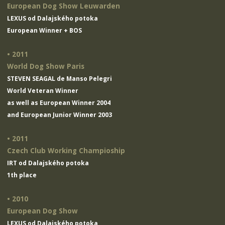
European Dog Show Leuwarden
LEXUS od Dalajského potoka
European Winner + BOS
• 2011
World Dog Show Paris
STEVEN SEAGAL de Manso Pelegri
World Veteran Winner
as well as European Winner 2004
and European Junior Winner 2003
• 2011
Czech Club Working Champioship
IRT od Dalajského potoka
1th place
• 2010
European Dog Show
LEXUS od Dalajského potoka