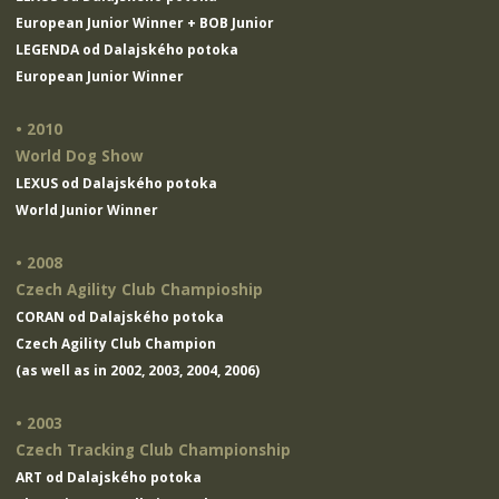
European Junior Winner + BOB Junior
LEGENDA od Dalajského potoka
European Junior Winner
• 2010
World Dog Show
LEXUS od Dalajského potoka
World Junior Winner
• 2008
Czech Agility Club Champioship
CORAN od Dalajského potoka
Czech Agility Club Champion
(as well as in 2002, 2003, 2004, 2006)
• 2003
Czech Tracking Club Championship
ART od Dalajského potoka