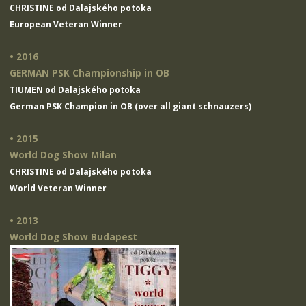
CHRISTINE od Dalajského potoka
European Veteran Winner
• 2016
GERMAN PSK Championship in OB
TIUMEN od Dalajského potoka
German PSK Champion in OB (over all giant schnauzers)
• 2015
World Dog Show Milan
CHRISTINE od Dalajského potoka
World Veteran Winner
• 2013
World Dog Show Budapest