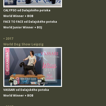
CALYPSO od Dalajského potoka
World Winner + BOB
FACE TO FACE od Dalajského potoka
World Junior Winner + BOJ
• 2017
World Dog Show Leipzig
VASSARI od Dalajského potoka
World Winner + BOB