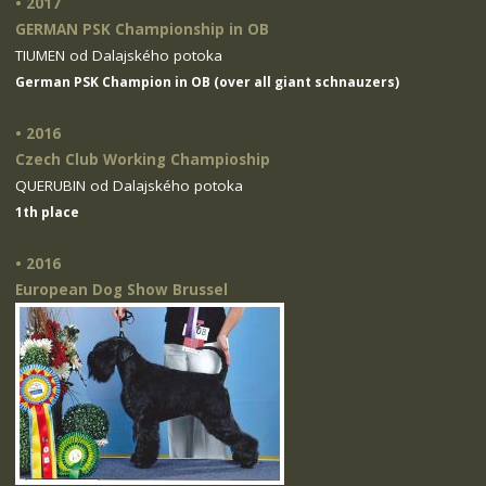
• 2017
GERMAN PSK Championship in OB
TIUMEN od Dalajského potoka
German PSK Champion in OB (over all giant schnauzers)
• 2016
Czech Club Working Champioship
QUERUBIN od Dalajského potoka
1th place
• 2016
European Dog Show Brussel