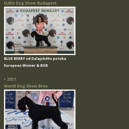
EURO Dog Show Budapest
BLUE BERRY od Dalajského potoka
European Winner & BOB
• 2021
World Dog Show Brno