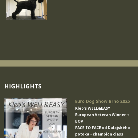
HIGHLIGHTS
Euro Dog Show Brno 2025
Kleo's WELL&EASY
European Veteran Winner +
BOV
FACE TO FACE od Dalajského
potoka
- champion class