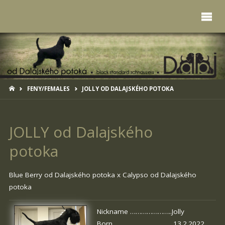
HOME
FENY/FEMALES
JOLLY OD DALAJSKÉHO POTOKA
JOLLY od Dalajského
potoka
Blue Berry od Dalajského potoka
x
Calypso od Dalajského
potoka
Nickname …………………..Jolly
Born …………………………. 13.2.2022