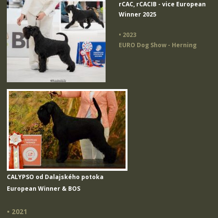
rCAC, rCACIB - vice European
Winner 2025
• 2023
EURO Dog Show - Herning
CALYPSO od Dalajského potoka
European Winner & BOS
• 2021