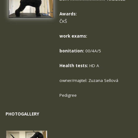
Awards:
ČKŠ
work exams:
bonitation:
00/4A/5
Health tests:
HD A
owner/majitel: Zuzana Sellová
Pedigree
PHOTOGALLERY