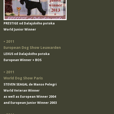
PRESTIGE od Dalajského potoka
World Junior Winner
• 2011
European Dog Show Leuwarden
LEXUS od Dalajského potoka
European Winner + BOS
• 2011
World Dog Show Paris
STEVEN SEAGAL de Manso Pelegri
World Veteran Winner
as well as European Winner 2004
and European Junior Winner 2003