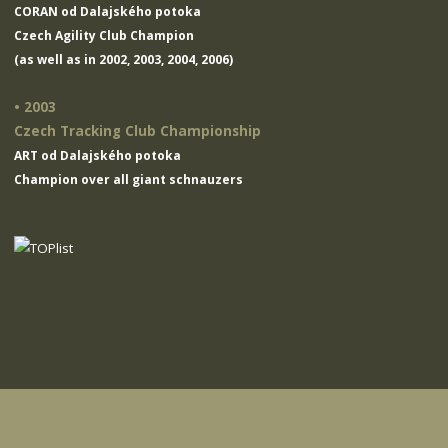
CORAN od Dalajského potoka
Czech Agility Club Champion
(as well as in 2002, 2003, 2004, 2006)
• 2003
Czech Tracking Club Championship
ART od Dalajského potoka
Champion over all giant schnauzers