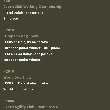
• 2011
Czech Club Working Champioship
IRT od Dalajského potoka
1th place
• 2010
European Dog Show
LEXUS od Dalajského potoka
European Junior Winner + BOB Junior
LEGENDA od Dalajského potoka
European Junior Winner
• 2010
World Dog Show
LEXUS od Dalajského potoka
World Junior Winner
• 2008
Czech Agility Club Champioship