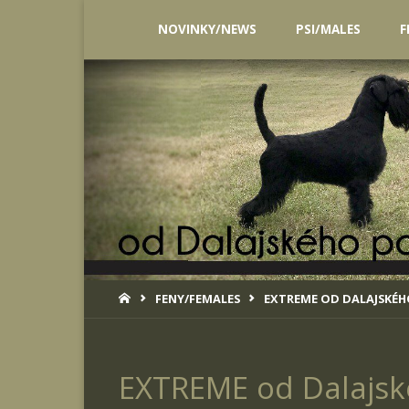
Skip
NOVINKY/NEWS
PSI/MALES
F
to
content
HOME
FENY/FEMALES
EXTREME OD DALAJSKÉ
EXTREME od Dalajsk