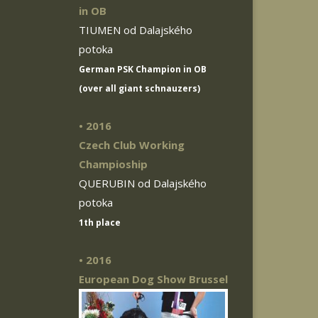
in OB
TIUMEN od Dalajského
potoka
German PSK Champion in OB
(over all giant schnauzers)
• 2016
Czech Club Working
Champioship
QUERUBIN od Dalajského
potoka
1th place
• 2016
European Dog Show Brussel