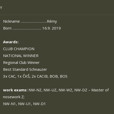
SY
Nickname ……………………….Rémy
Born …………………………. 16.9. 2019
Awards:
CLUB CHAMPION
NATIONAL WINNER
Regional Club Winner
Best Standard Schnauzer
3x CAC, 1x ČKŠ, 2x CACIB, BOB, BOS
work exams:
NW-NZ, NW-UZ, NW-WZ, NW-DZ – Master of
nosework Z;
NW-N1, NW-U1, NW-D1