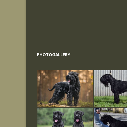
PHOTOGALLERY