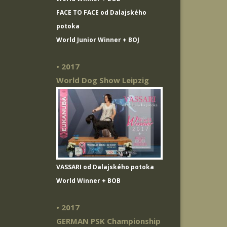
FACE TO FACE od Dalajského
potoka
World Junior Winner + BOJ
• 2017
World Dog Show Leipzig
VASSARI od Dalajského potoka
World Winner + BOB
• 2017
GERMAN PSK Championship