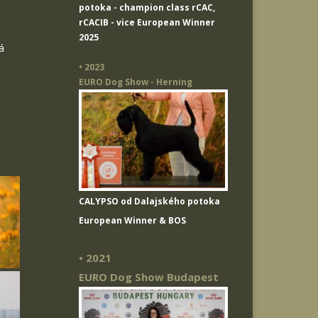
potoka
- champion class rCAC,
rCACIB - vice European Winner
2025
á
• 2023
EURO Dog Show - Herning
CALYPSO od Dalajského potoka
European Winner & BOS
• 2021
EURO Dog Show Budapest