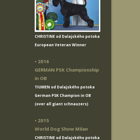
CHRISTINE od Dalajského potoka
European Veteran Winner
• 2016
GERMAN PSK Championship
in OB
TIUMEN od Dalajského potoka
German PSK Champion in OB
(over all giant schnauzers)
• 2015
World Dog Show Milan
CHRISTINE od Dalajského potoka