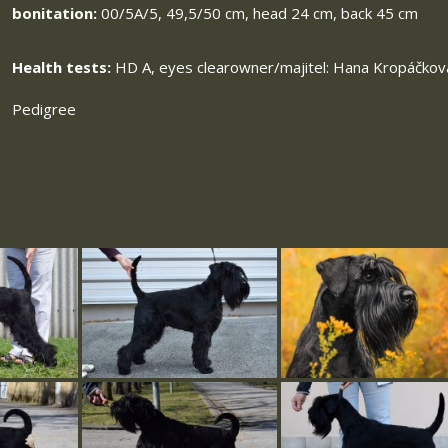
bonitation:
00/5A/5, 49,5/50 cm, head 24 cm, back 45 cm
Health tests:
HD A, eyes clearowner/majitel: Hana Kropáčkov
Pedigree