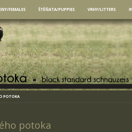
ENY/FEMALES
ŠTĚŇATA/PUPPIES
VRHY/LITTERS
I
HO POTOKA
ého potoka