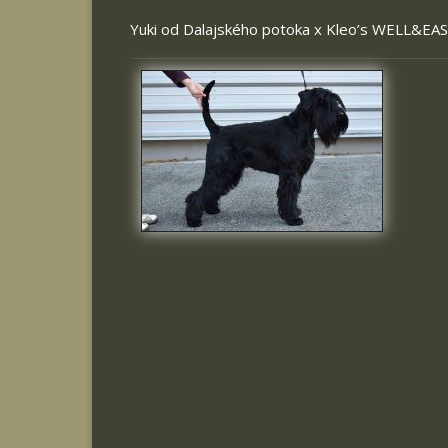
Yuki od Dalajského potoka
x
Kleo’s WELL&EA