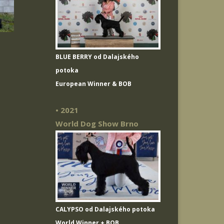
BLUE BERRY od Dalajského
potoka
European Winner & BOB
• 2021
World Dog Show Brno
CALYPSO od Dalajského potoka
World Winner + BOB