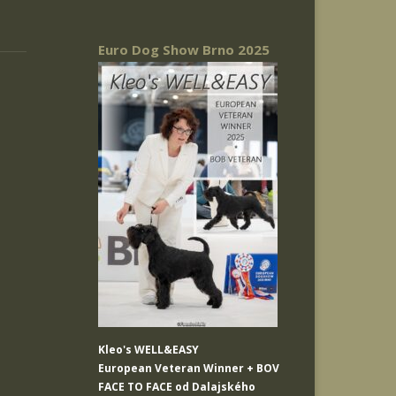
Euro Dog Show Brno 2025
Kleo's WELL&EASY
European Veteran Winner + BOV
FACE TO FACE od Dalajského