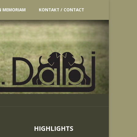
N MEMORIAM
KONTAKT / CONTACT
HIGHLIGHTS