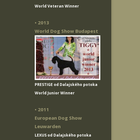
World Veteran Winner
• 2013
World Dog Show Budapest
PRESTIGE od Dalajského potoka
World Junior Winner
• 2011
European Dog Show
Leuwarden
LEXUS od Dalajského potoka