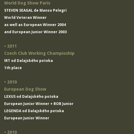
World Dog Show Paris
STEVEN SEAGAL de Manso Pelegri
World Veteran Winner
as well as European Winner 2004
and European Junior Winner 2003
• 2011
Czech Club Working Champioship
IRT od Dalajského potoka
1th place
• 2010
European Dog Show
LEXUS od Dalajského potoka
European Junior Winner + BOB Junior
LEGENDA od Dalajského potoka
European Junior Winner
• 2010