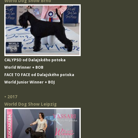
World Dog Show Brno
CALYPSO od Dalajského potoka
World Winner + BOB
FACE TO FACE od Dalajského potoka
World Junior Winner + BOJ
• 2017
World Dog Show Leipzig