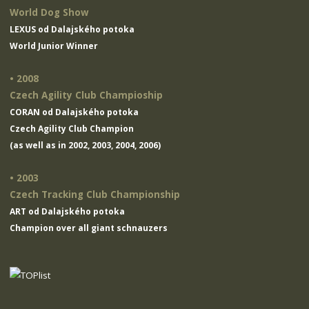
World Dog Show
LEXUS od Dalajského potoka
World Junior Winner
• 2008
Czech Agility Club Champioship
CORAN od Dalajského potoka
Czech Agility Club Champion
(as well as in 2002, 2003, 2004, 2006)
• 2003
Czech Tracking Club Championship
ART od Dalajského potoka
Champion over all giant schnauzers