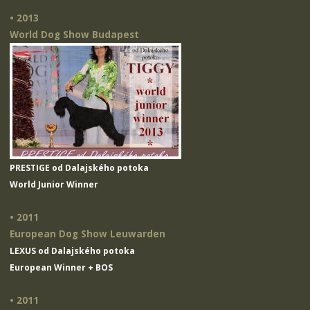
• 2013
World Dog Show Budapest
PRESTIGE od Dalajského potoka
World Junior Winner
• 2011
European Dog Show Leuwarden
LEXUS od Dalajského potoka
European Winner + BOS
• 2011