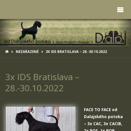
HOME
NEZAŘAZENÉ
3X IDS BRATISLAVA – 28.-30.10.2022
3x IDS Bratislava –
28.-30.10.2022
FACE TO FACE od
Dalajského potoka
– 3x CAC, 3x CACIB,
2x BOS, 1x BOB