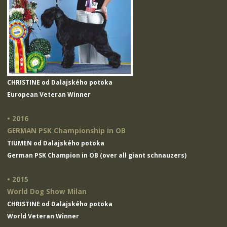
CHRISTINE od Dalajského potoka
European Veteran Winner
• 2016
GERMAN PSK Championship in OB
TIUMEN od Dalajského potoka
German PSK Champion in OB (over all giant schnauzers)
• 2015
World Dog Show Milan
CHRISTINE od Dalajského potoka
World Veteran Winner