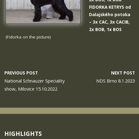
FIDORKA KETRYS od
Dalajského potoka
– 3x CAC, 3x CACIB,
2x BOB, 1x BOS
(Fidorka on the picture)
PREVIOUS POST
NEXT POST
National Schnauzer Speciality
NDS Brno 8.1.2023
show, Milovice 15.10.2022
HIGHLIGHTS