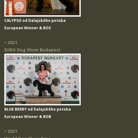
CALYPSO od Dalajského potoka
European Winner & BOS
• 2021
EURO Dog Show Budapest
BLUE BERRY od Dalajského potoka
European Winner & BOB
• 2021