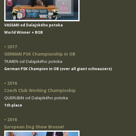
VASSARI od Dalajského potoka
World Winner + BOB
• 2017
GERMAN PSK Championship in OB
TIUMEN od Dalajského potoka
German PSK Champion in OB (over all giant schnauzers)
• 2016
Czech Club Working Champioship
QUERUBIN od Dalajského potoka
1th place
• 2016
European Dog Show Brussel