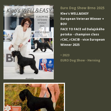
Euro Dog Show Brno 2025
Kleo's WELL&EASY
European Veteran Winner +
BOV
FACE TO FACE od Dalajského
potoka
- champion class
rCAC, rCACIB - vice European
Winner 2025
• 2023
EURO Dog Show - Herning